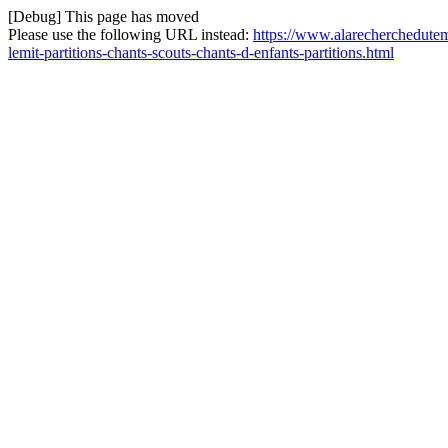
[Debug] This page has moved
Please use the following URL instead:
https://www.alarecherchedutem
lemit-partitions-chants-scouts-chants-d-enfants-partitions.html