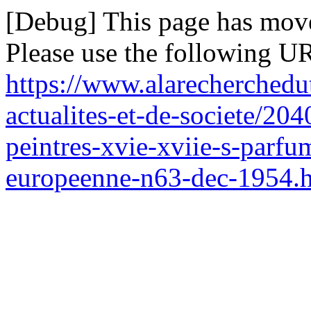
[Debug] This page has mov
Please use the following UR
https://www.alarecherchedu
actualites-et-de-societe/204
peintres-xvie-xviie-s-parfum
europeenne-n63-dec-1954.