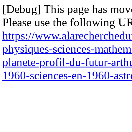
[Debug] This page has mov
Please use the following UR
https://www.alarecherchedu
physiques-sciences-mathem
planete-profil-du-futur-art
1960-sciences-en-1960-ast