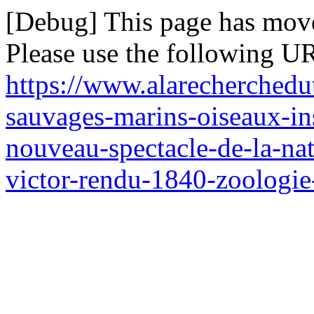
[Debug] This page has mov
Please use the following UR
https://www.alarecherched
sauvages-marins-oiseaux-ins
nouveau-spectacle-de-la-nat
victor-rendu-1840-zoologi