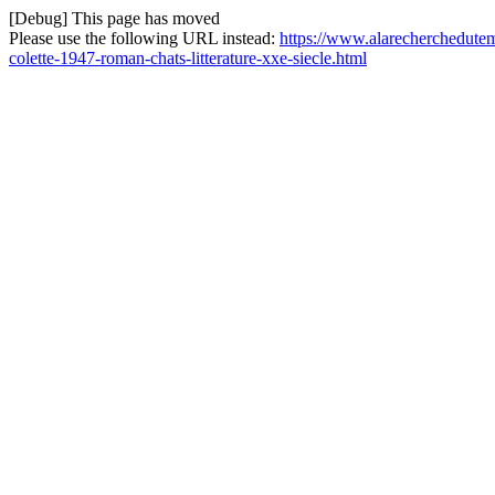
[Debug] This page has moved
Please use the following URL instead:
https://www.alarecherchedutem
colette-1947-roman-chats-litterature-xxe-siecle.html