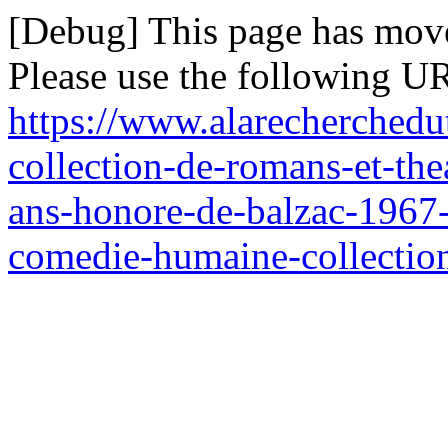
[Debug] This page has mov
Please use the following UR
https://www.alarecherchedu
collection-de-romans-et-the
ans-honore-de-balzac-1967-s
comedie-humaine-collection