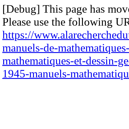
[Debug] This page has mov
Please use the following UR
https://www.alarecherchedu
manuels-de-mathematiques-
mathematiques-et-dessin-ge
1945-manuels-mathematiqu