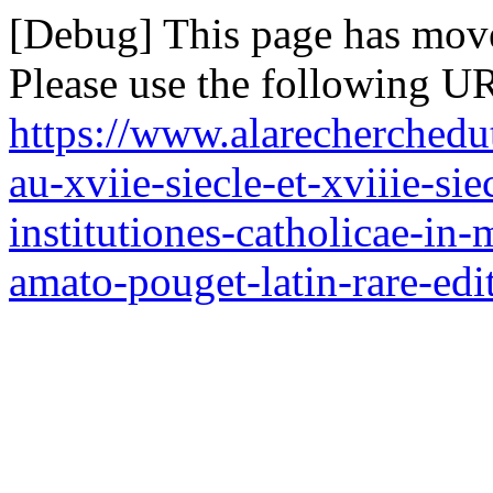
[Debug] This page has mov
Please use the following UR
https://www.alarecherchedut
au-xviie-siecle-et-xviiie-si
institutiones-catholicae-in
amato-pouget-latin-rare-edi