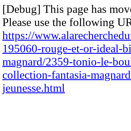
[Debug] This page has mov
Please use the following UR
https://www.alarecherchedu
195060-rouge-et-or-ideal-bi
magnard/2359-tonio-le-boul
collection-fantasia-magnard-
jeunesse.html