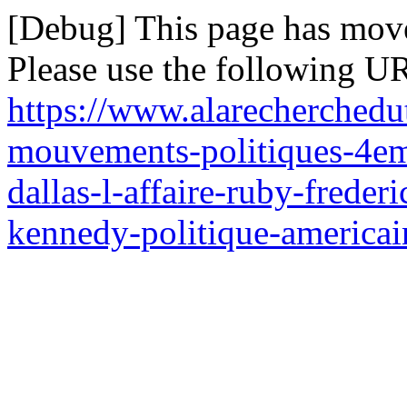
[Debug] This page has mov
Please use the following UR
https://www.alarecherchedut
mouvements-politiques-4em
dallas-l-affaire-ruby-freder
kennedy-politique-americain