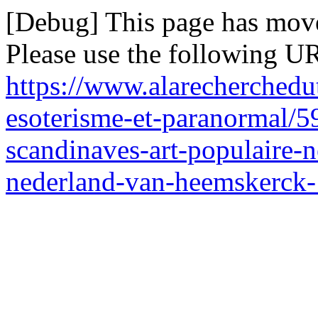
[Debug] This page has mov
Please use the following UR
https://www.alarecherchedut
esoterisme-et-paranormal/5
scandinaves-art-populaire-n
nederland-van-heemskerck-