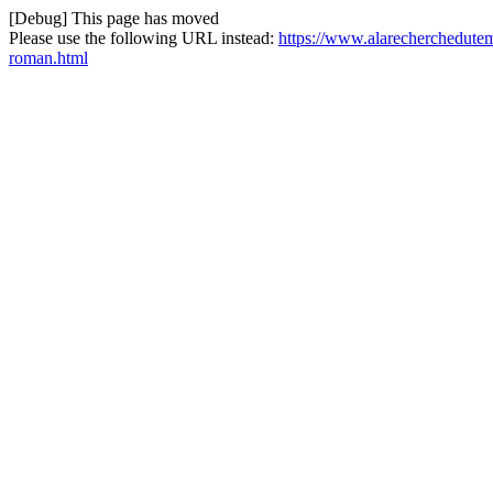
[Debug] This page has moved
Please use the following URL instead:
https://www.alarecherchedutem
roman.html