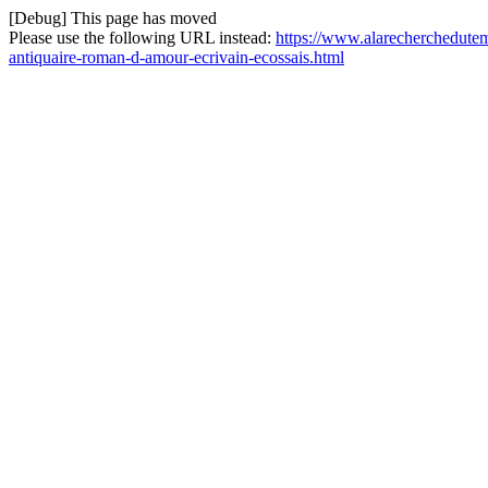
[Debug] This page has moved
Please use the following URL instead:
https://www.alarecherchedutem
antiquaire-roman-d-amour-ecrivain-ecossais.html