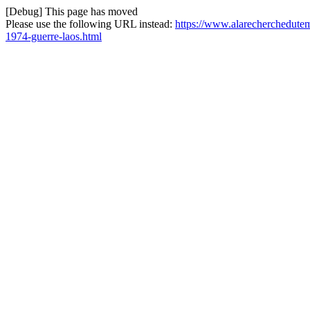
[Debug] This page has moved
Please use the following URL instead:
https://www.alarecherchedute
1974-guerre-laos.html