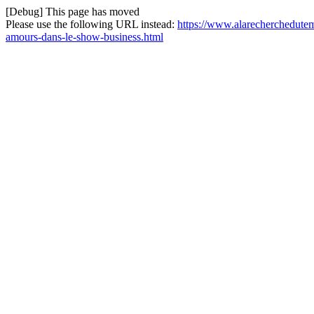
[Debug] This page has moved
Please use the following URL instead:
https://www.alarecherchedute
amours-dans-le-show-business.html