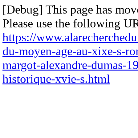
[Debug] This page has mov
Please use the following UR
https://www.alarecherchedu
du-moyen-age-au-xixe-s-rom
margot-alexandre-dumas-19
historique-xvie-s.html