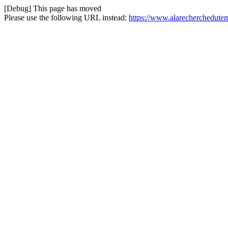
[Debug] This page has moved
Please use the following URL instead:
https://www.alarecherchedutem