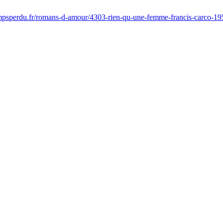
psperdu.fr/romans-d-amour/4303-rien-qu-une-femme-francis-carco-1959