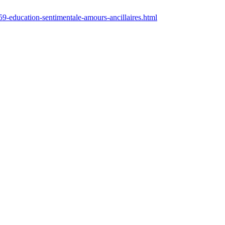
-education-sentimentale-amours-ancillaires.html