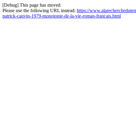
[Debug] This page has moved
Please use the following URL instead:
https://www.alarecherchedutemp
patrick-cauvin-1979-monotonie-de-la-vie-roman-francais.html