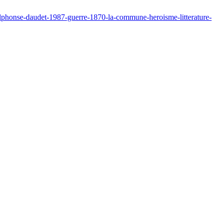
alphonse-daudet-1987-guerre-1870-la-commune-heroisme-litterature-