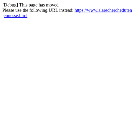
[Debug] This page has moved
Please use the following URL instead:
https://www.alarecherchedutem
jeunesse.html