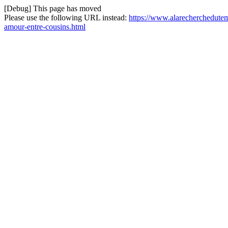
[Debug] This page has moved
Please use the following URL instead:
https://www.alarecherchedutem
amour-entre-cousins.html