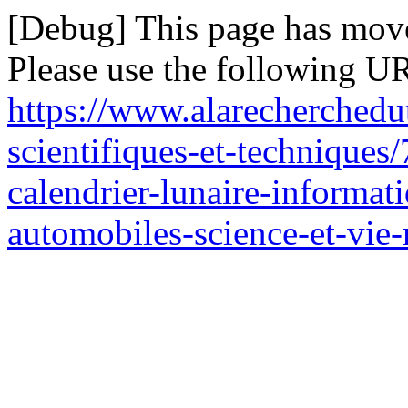
[Debug] This page has mov
Please use the following UR
https://www.alarecherchedu
scientifiques-et-techniques/
calendrier-lunaire-informat
automobiles-science-et-vie