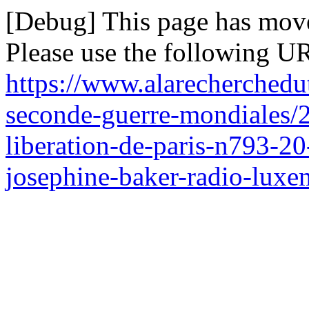
[Debug] This page has mov
Please use the following UR
https://www.alarecherchedu
seconde-guerre-mondiales/2
liberation-de-paris-n793-2
josephine-baker-radio-lux