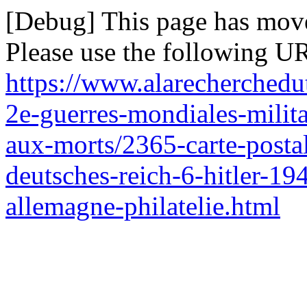
[Debug] This page has mov
Please use the following UR
https://www.alarecherchedut
2e-guerres-mondiales-milit
aux-morts/2365-carte-postal
deutsches-reich-6-hitler-19
allemagne-philatelie.html