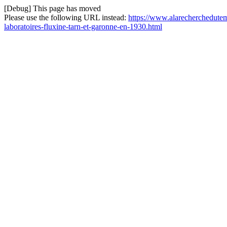
[Debug] This page has moved
Please use the following URL instead:
https://www.alarecherchedutemp
laboratoires-fluxine-tarn-et-garonne-en-1930.html