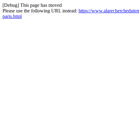
[Debug] This page has moved
Please use the following URL instead:
https://www.alarecherchedutem
paris.html