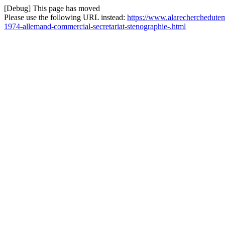
[Debug] This page has moved
Please use the following URL instead:
https://www.alarecherchedutem
1974-allemand-commercial-secretariat-stenographie-.html