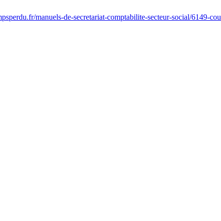
psperdu.fr/manuels-de-secretariat-comptabilite-secteur-social/6149-co