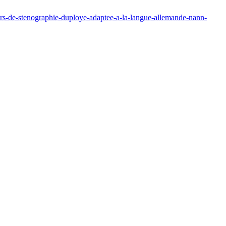
urs-de-stenographie-duploye-adaptee-a-la-langue-allemande-nann-