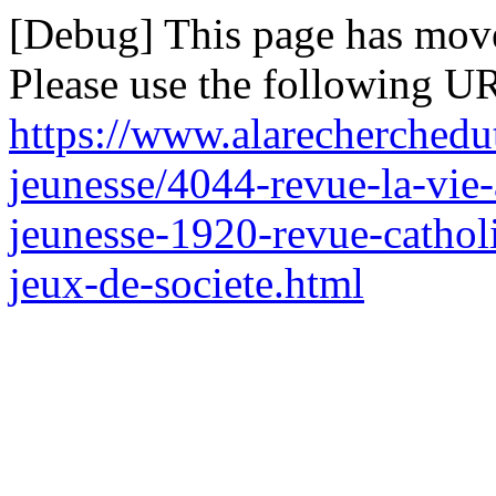
[Debug] This page has mov
Please use the following UR
https://www.alarecherchedut
jeunesse/4044-revue-la-vie
jeunesse-1920-revue-catholi
jeux-de-societe.html