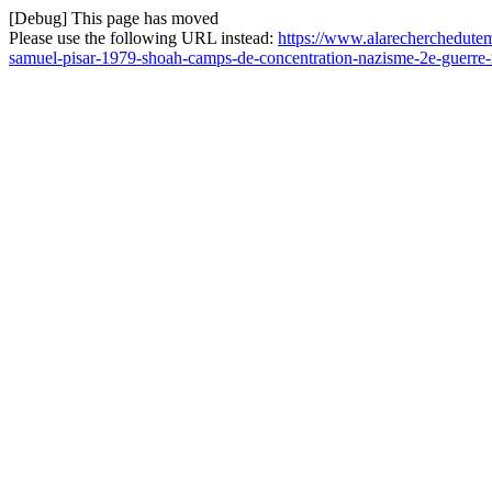
[Debug] This page has moved
Please use the following URL instead:
https://www.alarecherchedutem
samuel-pisar-1979-shoah-camps-de-concentration-nazisme-2e-guerre