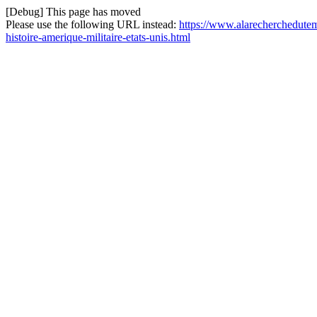
[Debug] This page has moved
Please use the following URL instead:
https://www.alarecherchedutem
histoire-amerique-militaire-etats-unis.html