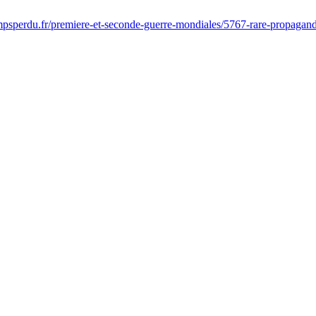
psperdu.fr/premiere-et-seconde-guerre-mondiales/5767-rare-propagan