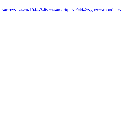
de-armee-usa-en-1944-3-livrets-amerique-1944-2e-guerre-mondiale-