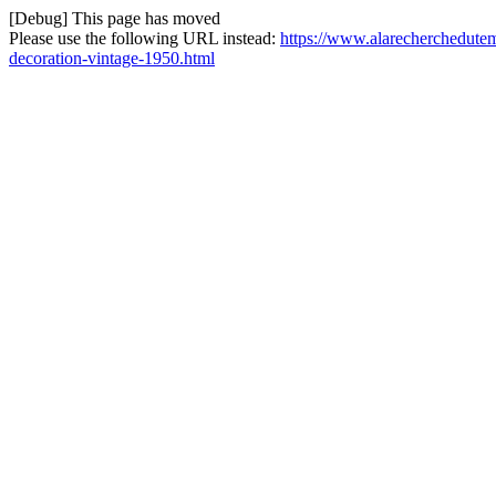
[Debug] This page has moved
Please use the following URL instead:
https://www.alarecherchedutem
decoration-vintage-1950.html