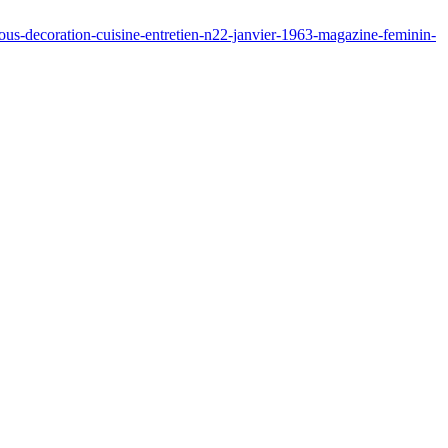
ous-decoration-cuisine-entretien-n22-janvier-1963-magazine-feminin-