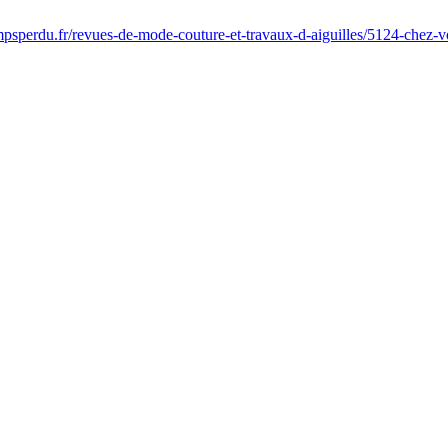
psperdu.fr/revues-de-mode-couture-et-travaux-d-aiguilles/5124-chez-v