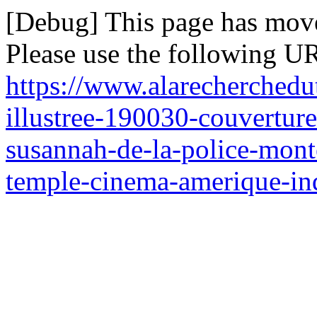
[Debug] This page has mov
Please use the following UR
https://www.alarecherchedu
illustree-190030-couverture
susannah-de-la-police-mont
temple-cinema-amerique-indi