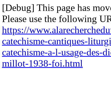
[Debug] This page has mov
Please use the following UR
https://www.alarecherchedu
catechisme-cantiques-liturgi
catechisme-a-l-usage-des-d
millot-1938-foi.html