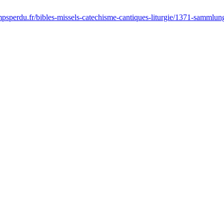
sperdu.fr/bibles-missels-catechisme-cantiques-liturgie/1371-sammlung-