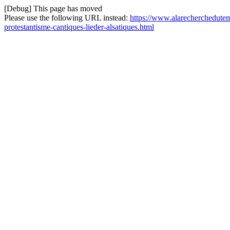
[Debug] This page has moved
Please use the following URL instead:
https://www.alarecherchedutemp
protestantisme-cantiques-lieder-alsatiques.html