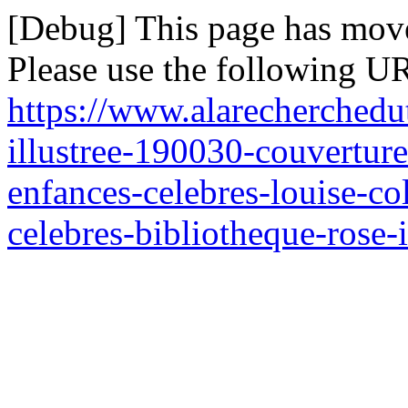
[Debug] This page has mov
Please use the following UR
https://www.alarecherchedu
illustree-190030-couverture
enfances-celebres-louise-c
celebres-bibliotheque-rose-i