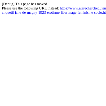
[Debug] This page has moved
Please use the following URL instead:
https://www.alarecherchedutemp
anquetil-jane-de-magny-1923-erotisme-libertinage-feminisme-socio.h