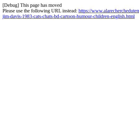
[Debug] This page has moved
Please use the following URL instead:
https://www.alarecherchedutem
jim-davis-1983-cats-chats-bd-cartoon-humour-children-english.html