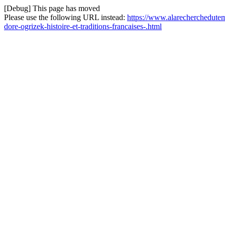
[Debug] This page has moved
Please use the following URL instead:
https://www.alarecherchedutem
dore-ogrizek-histoire-et-traditions-francaises-.html