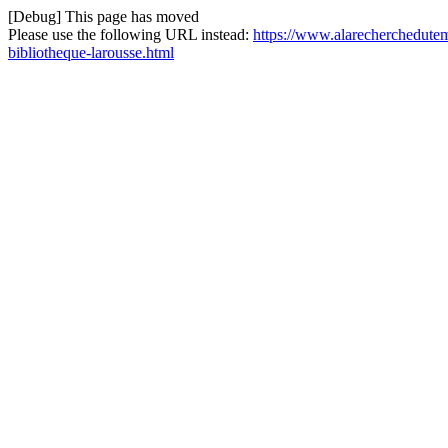
[Debug] This page has moved
Please use the following URL instead:
https://www.alarecherchedutem
bibliotheque-larousse.html