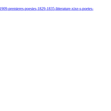
909-premieres-poesies-1829-1835-litterature-xixe-s-poetes-