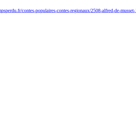
psperdu.fr/contes-populaires-contes-regionaux/2508-alfred-de-musset-1