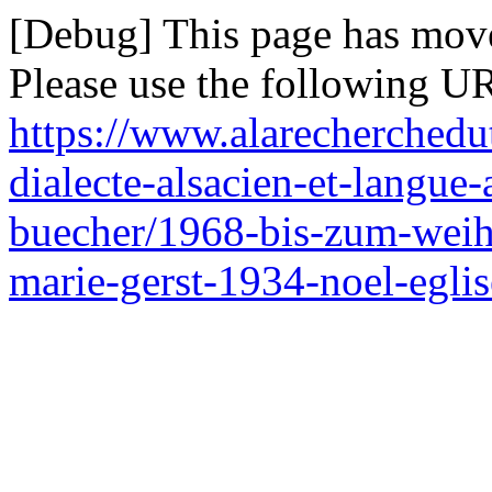
[Debug] This page has mov
Please use the following UR
https://www.alarecherchedu
dialecte-alsacien-et-langue-
buecher/1968-bis-zum-weih
marie-gerst-1934-noel-eglis