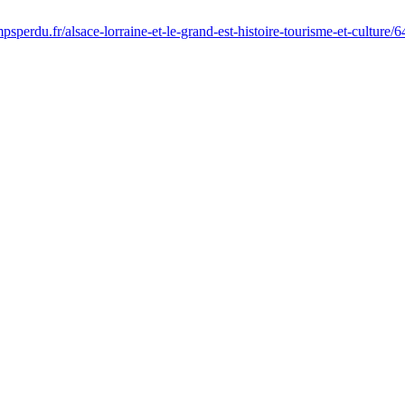
sperdu.fr/alsace-lorraine-et-le-grand-est-histoire-tourisme-et-culture/