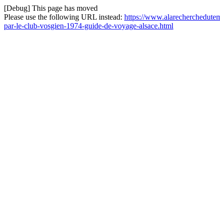
[Debug] This page has moved
Please use the following URL instead:
https://www.alarecherchedutemp
par-le-club-vosgien-1974-guide-de-voyage-alsace.html