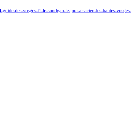
64-guide-des-vosges-t1-le-sundgau-le-jura-alsacien-les-hautes-vosges-