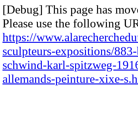
[Debug] This page has mov
Please use the following UR
https://www.alarecherchedut
sculpteurs-expositions/883-
schwind-karl-spitzweg-1916
allemands-peinture-xixe-s.